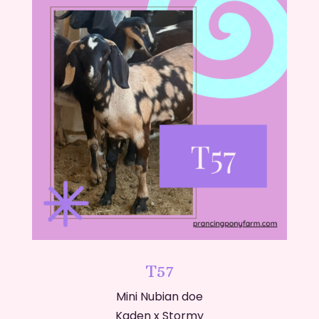
T57
Mini Nubian doe
Kaden x Stormy