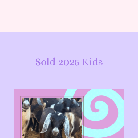
Sold 2025 Kids