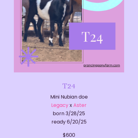
T24
Mini Nubian doe
Legacy
x
Aster
born 3/28/25
ready 6/20/25
$600