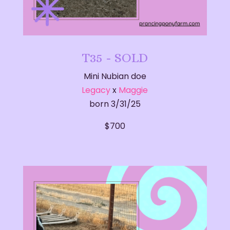
T35 - SOLD
Mini Nubian doe
Legacy
x
Maggie
born 3/31/25
​$700