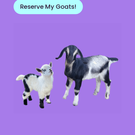
Reserve My Goats!