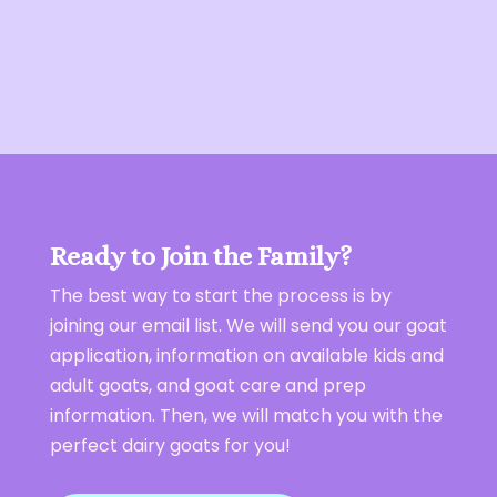
Ready to Join the Family?
The best way to start the process is by
joining our email list. We will send you our goat
application, information on available kids and
adult goats, and goat care and prep
information. Then, we will match you with the
perfect dairy goats for you!