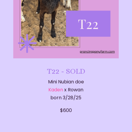
T22 - SOLD
Mini Nubian doe
Kaden
x Rowan
born 3/28/25
$600