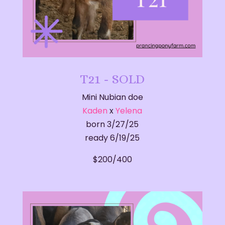
T21 - SOLD
Mini Nubian doe
Kaden
x
Yelena
born 3/27/25
ready 6/19/25
$200/400