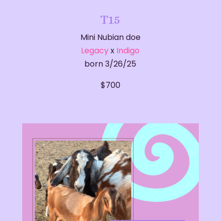
T15
Mini Nubian doe
Legacy
x
Indigo
born 3/26/25
​$700