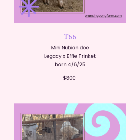
T55
Mini Nubian doe
Legacy x Effie Trinket
born 4/6/25
$800