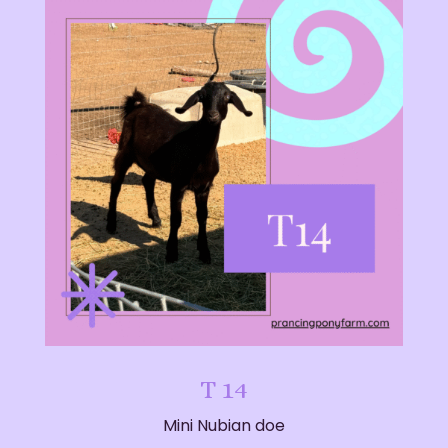
T 14
Mini Nubian doe