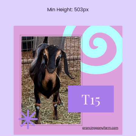
Min Height: 503px