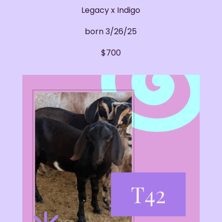
Legacy x Indigo
born 3/26/25
$700