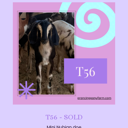
T56 - SOLD
Mini Nubian doe