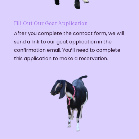
Fill Out Our Goat Application
After you complete the contact form, we will
send a link to our goat application in the
confirmation email. You’ll need to complete
this application to make a reservation.