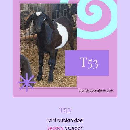
T53
Mini Nubian doe
Legacy
x Cedar