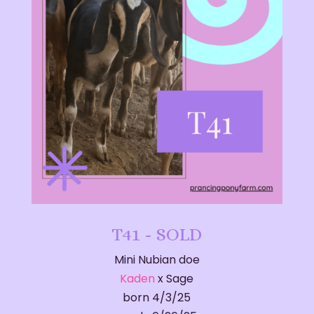
T41 - SOLD
Mini Nubian doe
Kaden
x Sage
born 4/3/25