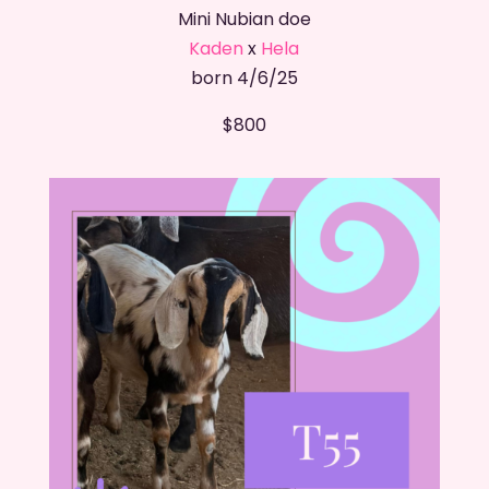
Mini Nubian doe
Kaden
x
Hela
born 4/6/25
$800