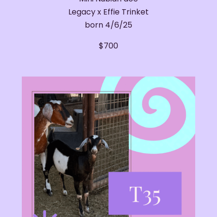
Legacy x Effie Trinket
born 4/6/25
​$700