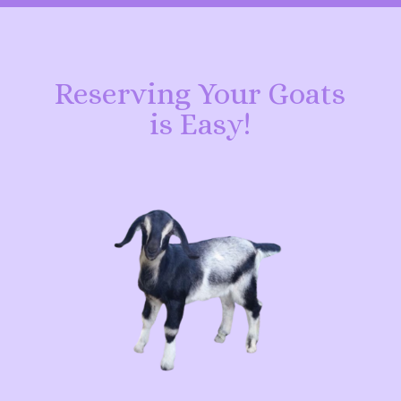
Reserving Your Goats
is Easy!