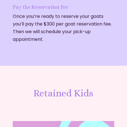
Pay the Reservation Fee
Once you’re ready to reserve your goats
you’ll pay the $300 per goat reservation fee.
Then we will schedule your pick-up
appointment.
Retained Kids