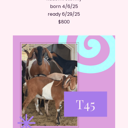
born 4/6/25
ready 6/29/25
​$800