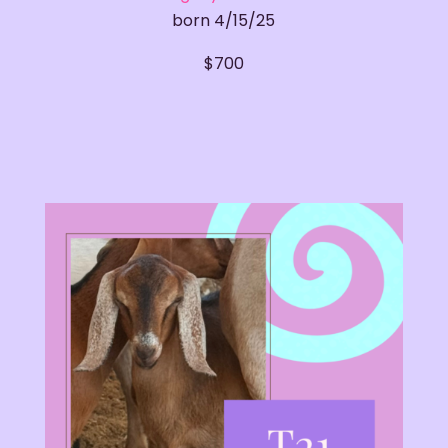
born 4/15/25
​$700