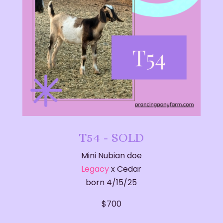
T54 - SOLD
Mini Nubian doe
Legacy
x Cedar
born 4/15/25
$700