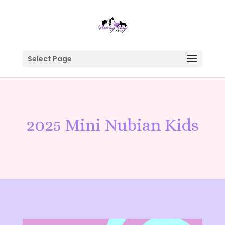
Select Page
2025 Mini Nubian Kids