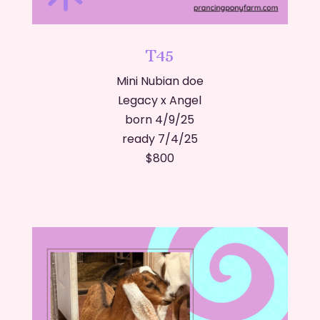
T45
Mini Nubian doe
Legacy x Angel
born 4/9/25
ready 7/4/25
​$800