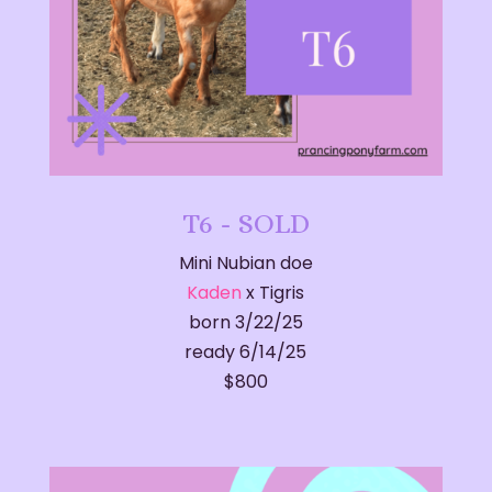
T6 - SOLD
Mini Nubian doe
Kaden
x Tigris
born 3/22/25
ready 6/14/25
​$800