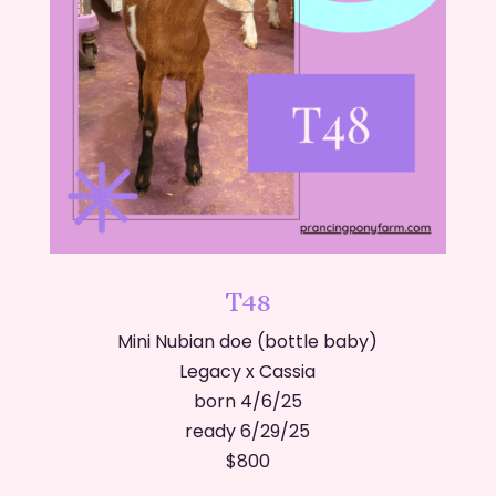
T48
Mini Nubian doe (bottle baby)
Legacy x Cassia
born 4/6/25
ready 6/29/25
​$800