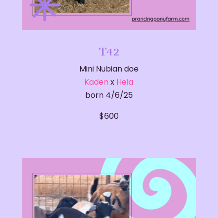
T42
Mini Nubian doe
Kaden
x
Hela
born 4/6/25
$600