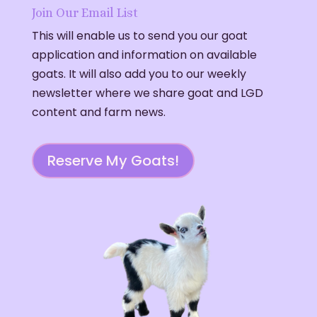
Join Our Email List
This will enable us to send you our goat
application and information on available
goats. It will also add you to our weekly
newsletter where we share goat and LGD
content and farm news.
Reserve My Goats!