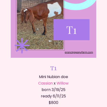
T1
Mini Nubian doe
Cassian
x
Willow
born 3/19/25
ready 6/11/25
​$800